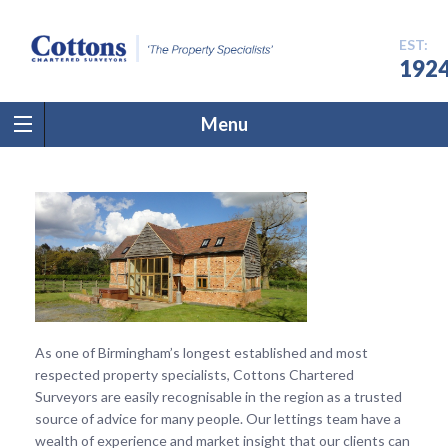
EST:
192
Menu
As one of Birmingham’s longest established and most
respected property specialists, Cottons Chartered
Surveyors are easily recognisable in the region as a trusted
source of advice for many people. Our lettings team have a
wealth of experience and market insight that our clients can