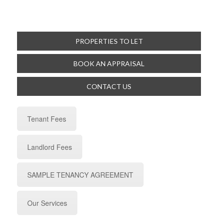
PROPERTIES TO LET
BOOK AN APPRAISAL
CONTACT US
Tenant Fees
Landlord Fees
SAMPLE TENANCY AGREEMENT
Our Services