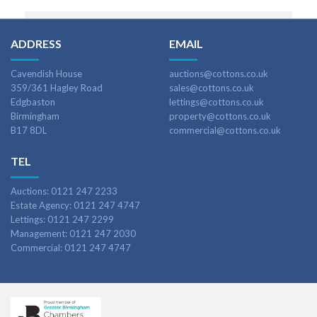
ADDRESS
EMAIL
Cavendish House
auctions@cottons.co.uk
359/361 Hagley Road
sales@cottons.co.uk
Edgbaston
lettings@cottons.co.uk
Birmingham
property@cottons.co.uk
B17 8DL
commercial@cottons.co.uk
TEL
Auctions: 0121 247 2233
Estate Agency: 0121 247 4747
Lettings: 0121 247 2299
Management: 0121 247 2030
Commercial: 0121 247 4747