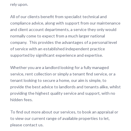
rely upon.
All of our clients benefit from specialist technical and
compliance advice, along with support from our maintenance
and client account departments, a service they only would
normally come to expect from a much larger national
company. This provides the advantages of a personal level
of service with an established independent practice
supported by significant experience and expertise.
Whether you are a landlord looking for a fully managed
service, rent collection or simply a tenant find service, or a
tenant looking to secure a home, our aim is simple, to
provide the best advice to landlords and tenants alike, whilst
providing the highest quality service and support, with no
hidden fees.
To find out more about our services, to book an appraisal or
to view our current range of available properties to let,
please contact us.