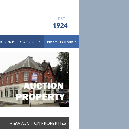
EST:
1924
NSURANCE
CONTACT US
PROPERTY SEARCH
CURRENT AUCTION
RESIDENTIAL SALES
RESIDENTIAL LETTINGS
COMMERCIAL
DEVELOPMENT AND LAND
VIEW AUCTION PROPERTIES