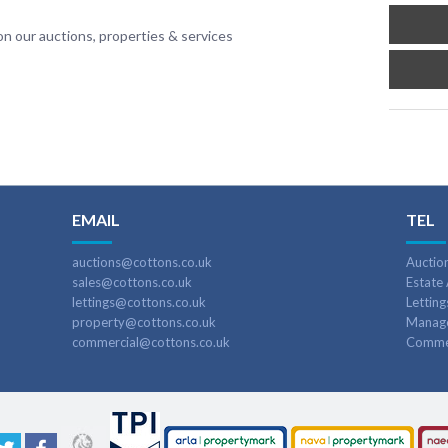
n our auctions, properties & services
EMAIL
TEL
auctions@cottons.co.uk
Auctio
sales@cottons.co.uk
Estate
lettings@cottons.co.uk
Lettin
property@cottons.co.uk
Manag
commercial@cottons.co.uk
Commer