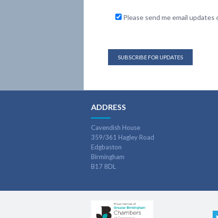
Please send me email updates o
ADDRESS
Cavendish House
359/361 Hagley Road
Edgbaston
Birmingham
B17 8DL