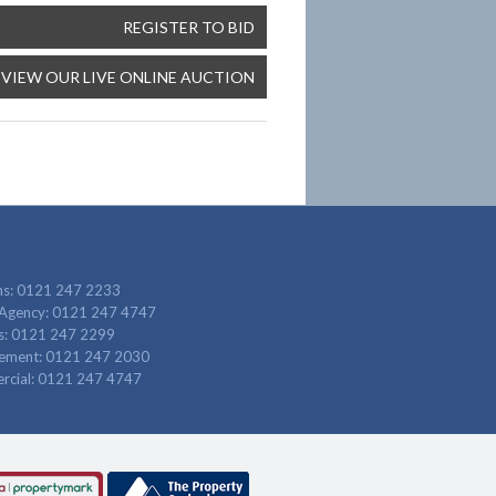
REGISTER TO BID
VIEW OUR LIVE ONLINE AUCTION
ns: 0121 247 2233
 Agency: 0121 247 4747
gs: 0121 247 2299
ement: 0121 247 2030
cial: 0121 247 4747