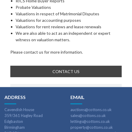
RICS Home Buyer Reports
Probate Valuations
Valuations in respect of Matrimonial Disputes
Valuations for accounting purposes
Valuations for rent reviews and lease renewals
We are also able to act as an independent or expert
witness on valuation matters.
Please contact us for more information.
CONTACT US
ADDRESS
EMAIL
Cavendish House
auctions@cottons.co.uk
359/361 Hagley Road
sales@cottons.co.uk
Edgbaston
lettings@cottons.co.uk
Birmingham
property@cottons.co.uk