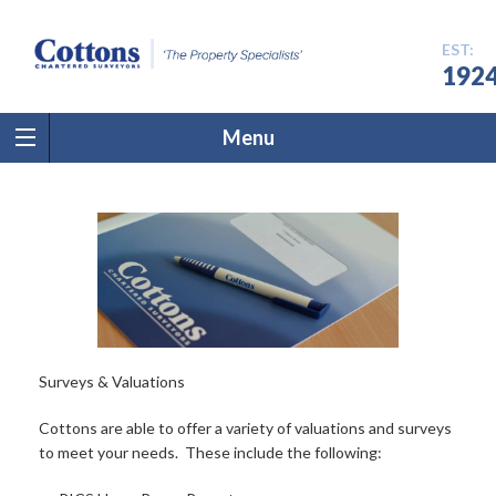
EST:
192
Menu
Surveys & Valuations
Cottons are able to offer a variety of valuations and surveys
to meet your needs. These include the following: