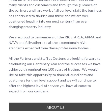
many clients and customers and through the guidance of
the partners and hard work of all our loyal staff, the business
has continued to flourish and thrive and we are well
positioned heading into our next century in an ever
changing property industry.
We are proud to be members of the RICS, ARLA, ARMA and
NAVA and fully adhere to all the exceptionally high
standards expected from these professional bodies.
All the Partners and Staff at Cottons are looking forward to
celebrating our Centenary Year and the successes we have
achieved throughout our 100 years of trading. We would
like to take this opportunity to thank all our clients and
customers for their loyal support and we will continue to
offer the highest level of service you have all come to
expect from our company.
ABOUT US