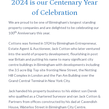
2024 is our Centenary Year
of Celebration
We are proud to be one of Birmingham’s longest standing
property companies and are delighted to be celebrating our
th
100
Anniversary this year.
Cottons was formed in 1924 by Birmingham Entrepreneur,
Estate Agent & Auctioneer, Jack Cotton who later ventured
into the world of property development, flourishing in post
war Britain and putting his name to many significant city
centre buildings in Birmingham with developments including
the 3.5 acre Big Top site fronting New Street, the Notting
Hill Complex in London and the Pan Am Building over the
Grand Central Terminal in New York City.
Jack handed his property business to his eldest son Derek
who qualified as a Chartered Surveyor and ran Jack Cotton &
Partners from offices constructed by his dad at Cavendish
House, Waterloo Street in Birmingham City Centre.