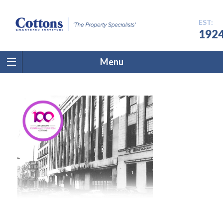
EST:
192
Menu