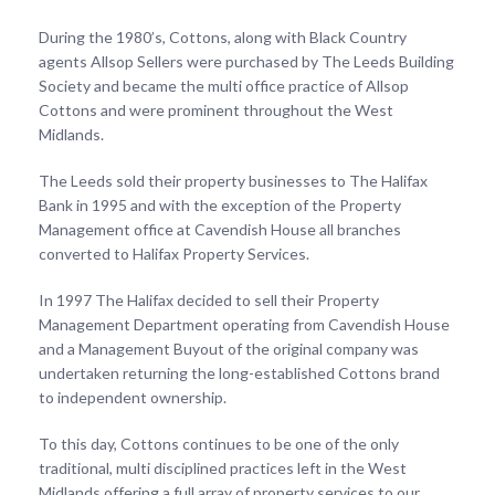
During the 1980’s, Cottons, along with Black Country
agents Allsop Sellers were purchased by The Leeds Building
Society and became the multi office practice of Allsop
Cottons and were prominent throughout the West
Midlands.
The Leeds sold their property businesses to The Halifax
Bank in 1995 and with the exception of the Property
Management office at Cavendish House all branches
converted to Halifax Property Services.
In 1997 The Halifax decided to sell their Property
Management Department operating from Cavendish House
and a Management Buyout of the original company was
undertaken returning the long-established Cottons brand
to independent ownership.
To this day, Cottons continues to be one of the only
traditional, multi disciplined practices left in the West
Midlands offering a full array of property services to our