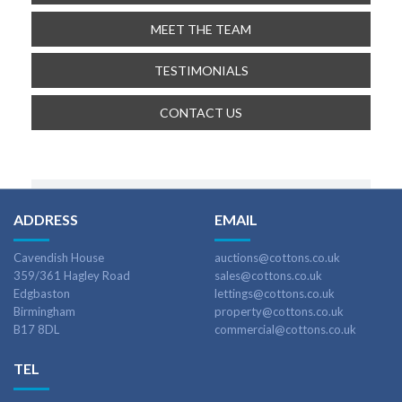
MEET THE TEAM
TESTIMONIALS
CONTACT US
ADDRESS
EMAIL
Cavendish House
auctions@cottons.co.uk
359/361 Hagley Road
sales@cottons.co.uk
Edgbaston
lettings@cottons.co.uk
Birmingham
property@cottons.co.uk
B17 8DL
commercial@cottons.co.uk
TEL